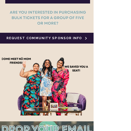
REQUEST COMMUNITY SPONSOR INFO