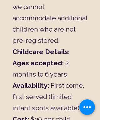
we cannot
accommodate additional
children who are not
pre-registered.
Childcare Details:
Ages accepted:
2
months to 6 years
Availability:
First come,
first served (limited
infant spots available)
Cost:
$30 per child
Includes:
Fun, age-