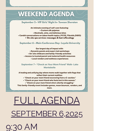
FULL AGENDA
SEPTEMBER 6,2025
9:30 AM