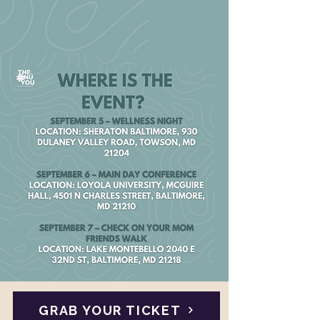
GRAB YOUR TICKET