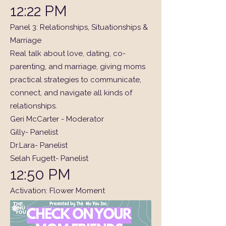
12:22 PM
Panel 3: Relationships, Situationships &
Marriage
Real talk about love, dating, co-
parenting, and marriage, giving moms
practical strategies to communicate,
connect, and navigate all kinds of
relationships.
Geri McCarter - Moderator
Gilly- Panelist
Dr.Lara- Panelist
Selah Fugett- Panelist
12:50 PM
Activation: Flower Moment
1:00 PM
Lunch Break