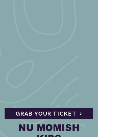
GRAB YOUR TICKET
NU MOMISH