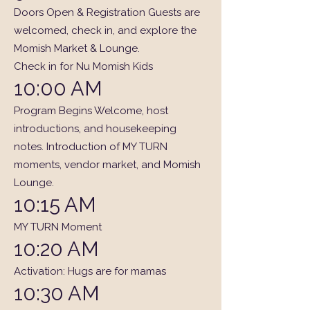
Doors Open & Registration Guests are
welcomed, check in, and explore the
Momish Market & Lounge.
Check in for Nu Momish Kids
10:00 AM
Program Begins Welcome, host
introductions, and housekeeping
notes. Introduction of MY TURN
moments, vendor market, and Momish
Lounge.
10:15 AM
MY TURN Moment
10:20 AM
Activation: Hugs are for mamas
10:30 AM