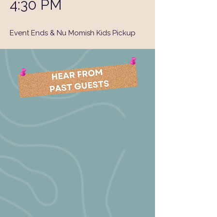
4:30 PM
Event Ends & Nu Momish Kids Pickup