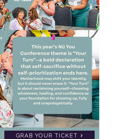
GRAB YOUR TICKET