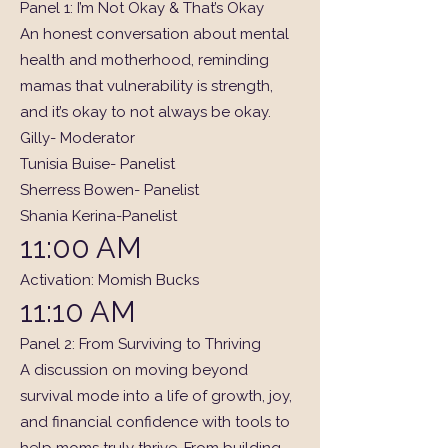
Panel 1: I’m Not Okay & That’s Okay
An honest conversation about mental
health and motherhood, reminding
mamas that vulnerability is strength,
and it’s okay to not always be okay.
Gilly- Moderator
Tunisia Buise- Panelist
Sherress Bowen- Panelist
Shania Kerina-Panelist
11:00 AM
Activation: Momish Bucks
11:10 AM
Panel 2: From Surviving to Thriving
A discussion on moving beyond
survival mode into a life of growth, joy,
and financial confidence with tools to