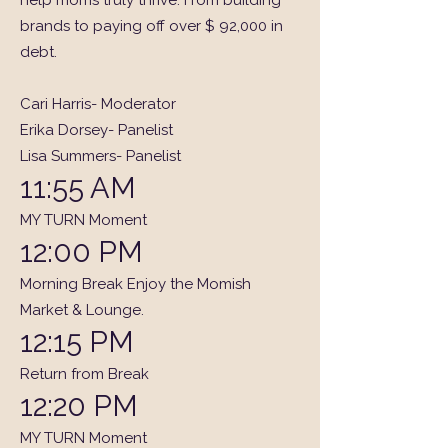
help moms truly thrive. From building
brands to paying off over $ 92,000 in
debt.
Cari Harris- Moderator
Erika Dorsey- Panelist
Lisa Summers- Panelist
11:55 AM
MY TURN Moment
12:00 PM
Morning Break Enjoy the Momish
Market & Lounge.
12:15 PM
Return from Break
12:20 PM
MY TURN Moment