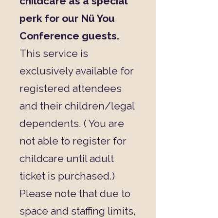
childcare as a special
perk for our Nü You
Conference guests.
This service is
exclusively available for
registered attendees
and their children/legal
dependents. ( You are
not able to register for
childcare until adult
ticket is purchased.)
Please note that due to
space and staffing limits,