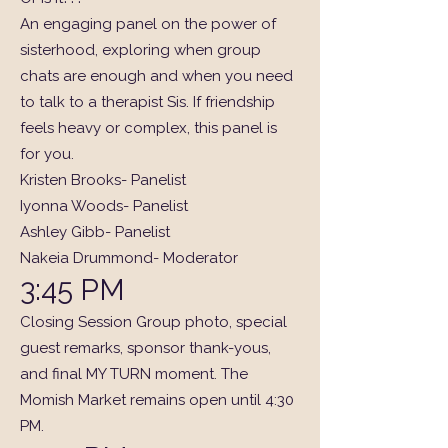
An engaging panel on the power of
sisterhood, exploring when group
chats are enough and when you need
to talk to a therapist Sis. If friendship
feels heavy or complex, this panel is
for you.
Kristen Brooks- Panelist
Iyonna Woods- Panelist
Ashley Gibb- Panelist
Nakeia Drummond- Moderator
3:45 PM
Closing Session Group photo, special
guest remarks, sponsor thank-yous,
and final MY TURN moment. The
Momish Market remains open until 4:30
PM.