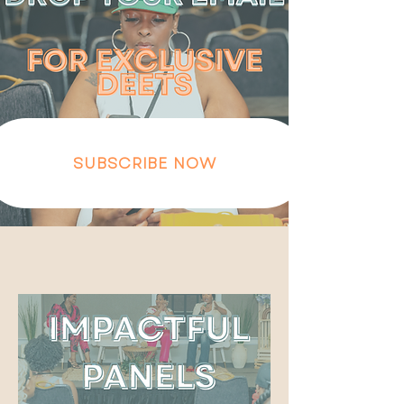
SUBSCRIBE NOW