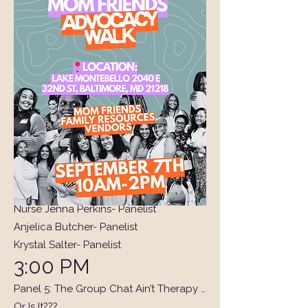
1:50 PM
Activation: Who’s That Girl? (A fun
moment of recognition and giveaway!)
2:00 PM
Panel 4: Becoming Me/Her (Again)
A heartfelt session about rediscovering
yourself, reclaiming your identity, and
stepping back into the best version of
you after life’s transitions.
Gilly - Moderator
Nurse Jenna Perkins- Panelist
Anjelica Butcher- Panelist
Krystal Salter- Panelist
3:00 PM
Panel 5: The Group Chat Ain’t Therapy …
Or Is It???