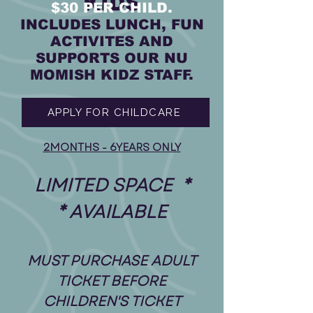
KIDS
$30 PER CHILD.
INCLUDES LUNCH, FUN
ACTIVITES AND
SUPPORTS OUR NU
MOMISH KIDZ STAFF.
APPLY FOR CHILDCARE
2MONTHS - 6YEARS ONLY
* LIMITED SPACE
AVAILABLE *
MUST PURCHASE ADULT
TICKET BEFORE
CHILDREN'S TICKET