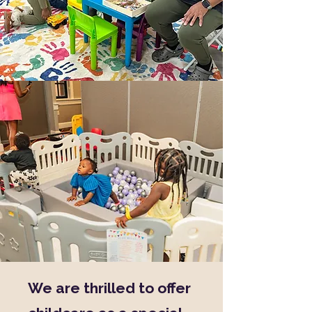
We are thrilled to offer