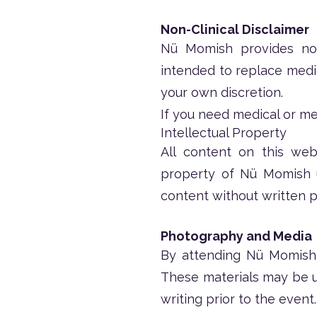
Non-Clinical Disclaimer
Nü Momish provides non-
intended to replace medica
your own discretion.
If you need medical or me
Intellectual Property
All content on this webs
property of Nü Momish u
content without written p
Photography and Media
By attending Nü Momish 
These materials may be us
writing prior to the event.