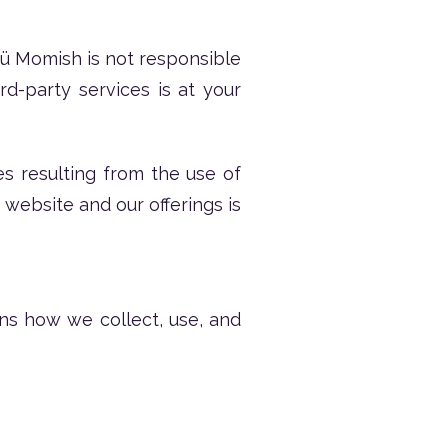
Nü Momish is not responsible
rd-party services is at your
es resulting from the use of
 website and our offerings is
ins how we collect, use, and