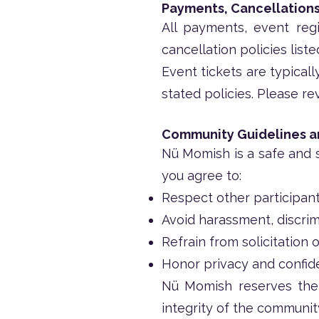
Payments, Cancellations
All payments, event regi
cancellation policies list
Event tickets are typical
stated policies. Please re
Community Guidelines 
Nü Momish is a safe and s
you agree to:
Respect other participant
Avoid harassment, discrim
Refrain from solicitation
Honor privacy and confide
Nü Momish reserves the 
integrity of the communit