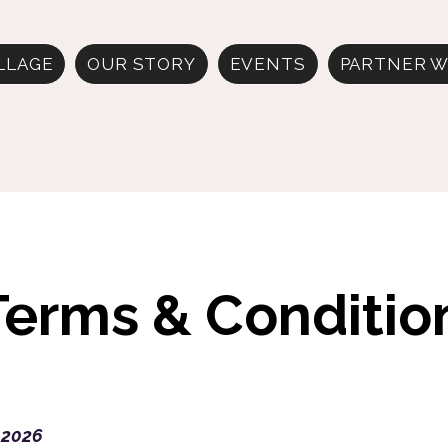
ILLAGE
OUR STORY
EVENTS
PARTNER W
Terms & Conditio
 2026