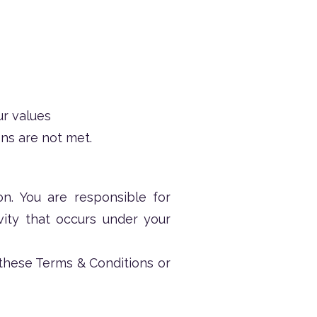
ur values
ns are not met.
n. You are responsible for
ivity that occurs under your
 these Terms & Conditions or