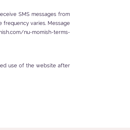
 receive SMS messages from
e frequency varies. Message
mish.com/nu-momish-terms-
ed use of the website after