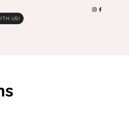
ITH US!
ns