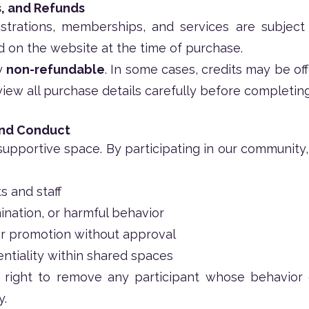
, and Refunds
strations, memberships, and services are subject
ed on the website at the time of purchase.
ly
non-refundable
. In some cases, credits may be of
view all purchase details carefully before completing
and Conduct
upportive space. By participating in our community, 
s and staff
ination, or harmful behavior
 or promotion without approval
ntiality within shared spaces
right to remove any participant whose behavior
y.