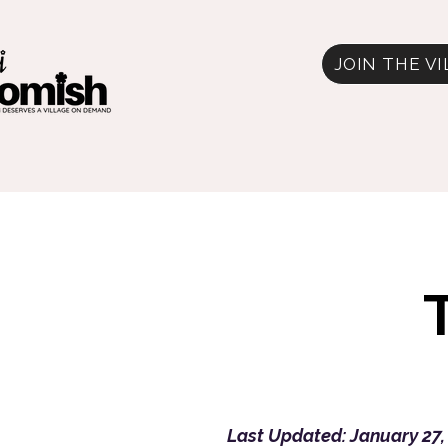
JOIN THE V
Last Updated: January 27,