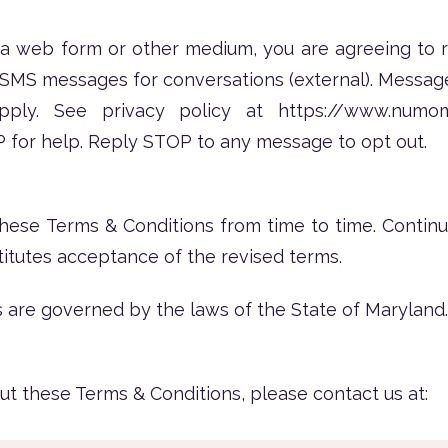
 a web form or other medium, you are agreeing to
 SMS messages for conversations (external). Messag
pply. See privacy policy at
https://www.numo
for help. Reply STOP to any message to opt out.
se Terms & Conditions from time to time. Continu
itutes acceptance of the revised terms.
 are governed by the laws of the State of Maryland.
ut these Terms & Conditions, please contact us at: