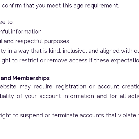
u confirm that you meet this age requirement.
ee to:
hful information
ul and respectful purposes
 in a way that is kind, inclusive, and aligned with o
ght to restrict or remove access if these expectatio
, and Memberships
bsite may require registration or account creatio
iality of your account information and for all act
ight to suspend or terminate accounts that violate