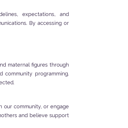
lines, expectations, and
munications. By accessing or
d maternal figures through
and community programming.
ected.
oin our community, or engage
others and believe support