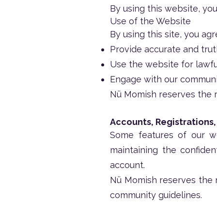
By using this website, yo
Use of the Website
By using this site, you agr
Provide accurate and trut
Use the website for lawf
Engage with our community
Nü Momish reserves the ri
Accounts, Registrations
Some features of our we
maintaining the confident
account.
Nü Momish reserves the r
community guidelines.