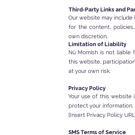
Third-Party Links and Pa
Our website may include l
for the content, policies
own discretion.
Limitation of Liability
Nü Momish is not liable f
this website, participatio
at your own risk.
Privacy Policy
Your use of this website 
protect your information.
[Insert Privacy Policy URL
SMS Terms of Service