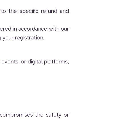
 to the specific refund and
fered in accordance with our
 your registration.
events, or digital platforms,
 compromises the safety or