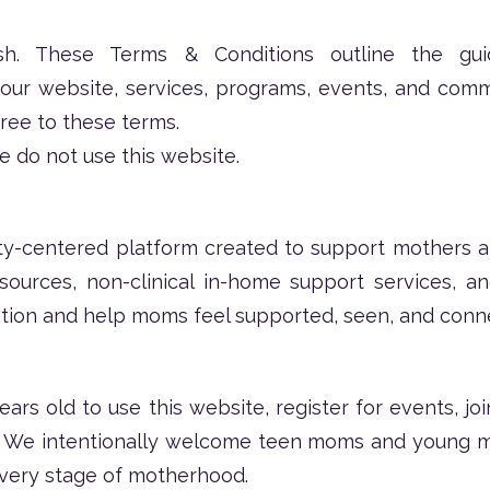
 These Terms & Conditions outline the guide
g our website, services, programs, events, and com
gree to these terms.
e do not use this website.
y-centered platform created to support mothers an
sources, non-clinical in-home support services, 
lation and help moms feel supported, seen, and conn
ears old to use this website, register for events, j
. We intentionally welcome teen moms and young m
every stage of motherhood.