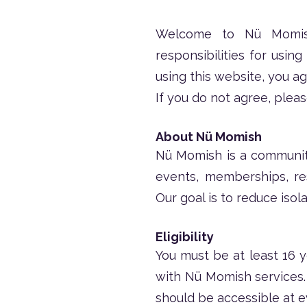
Welcome to Nü Momish.
responsibilities for usin
using this website, you a
If you do not agree, pleas
About Nü Momish
Nü Momish is a communit
events, memberships, re
Our goal is to reduce iso
Eligibility
You must be at least 16 y
with Nü Momish services
should be accessible at 