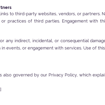
rtners
inks to third-party websites, vendors, or partners. 
, or practices of third parties. Engagement with thi
or any indirect, incidental, or consequential damag
n in events, or engagement with services. Use of this
is also governed by our Privacy Policy, which expla
]