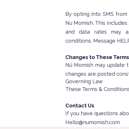
By opting into SMS from
Nu Momish. This includes
and data rates may a
conditions.
Message HELP 
Changes to These Terms
Nü Momish may update the
changes are posted const
Governing Law
These Terms & Conditions
Contact Us
If you have questions abo
Hello@numomish.com