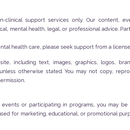
clinical support services only. Our content, ev
l, mental health, legal, or professional advice. Part
ntal health care, please seek support from a license
ite, including text, images, graphics, logos, bran
nless otherwise stated. You may not copy, reprodu
ermission.
events or participating in programs, you may be
ed for marketing, educational, or promotional purp