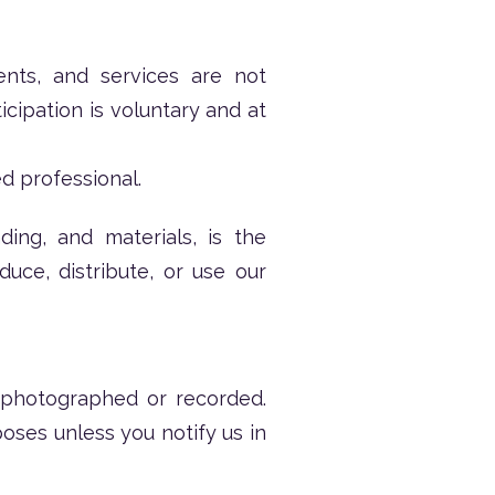
ents, and services are not
icipation is voluntary and at
d professional.
ding, and materials, is the
ce, distribute, or use our
 photographed or recorded.
oses unless you notify us in