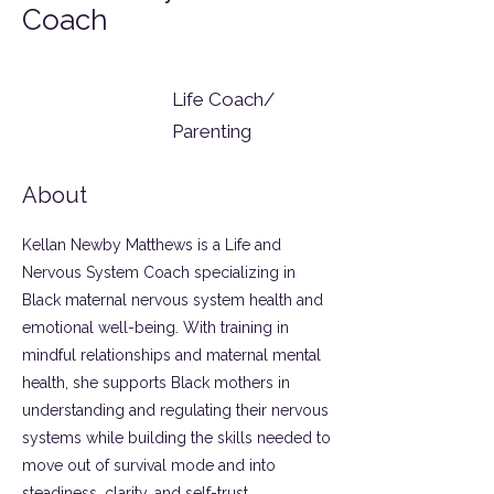
Coach
Life Coach/
Parenting
About
Kellan Newby Matthews is a Life and
Nervous System Coach specializing in
Black maternal nervous system health and
emotional well-being. With training in
mindful relationships and maternal mental
health, she supports Black mothers in
understanding and regulating their nervous
systems while building the skills needed to
move out of survival mode and into
steadiness, clarity, and self-trust.