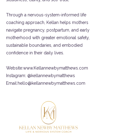
Through a nervous-system-informed life
coaching approach, Kellan helps mothers
navigate pregnancy, postpartum, and early
motherhood with greater emotional safety,
sustainable boundaries, and embodied
confidence in their daily lives.
Website:
www.Kellannewbymatthews.com
Instagram: @kellannewbymatthews
Email:
hello@kellannewbymatthews.com