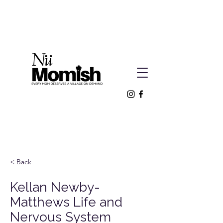
< Back
Kellan Newby-
Matthews Life and
Nervous System