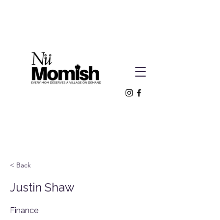
< Back
Justin Shaw
Finance