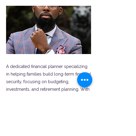
A dedicated financial planner specializing
in helping families build long-term financial
security, focusing on budgeting,
investments, and retirement planning. With
a personalized approach, they empower
clients to achieve financial goals while
navigating the complexities of family life.
Previous
Next