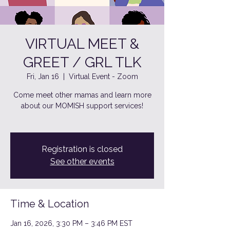
VIRTUAL MEET &
GREET / GRL TLK
Fri, Jan 16
  |  
Virtual Event - Zoom
Come meet other mamas and learn more
about our MOMISH support services!
Registration is closed
See other events
Time & Location
Jan 16, 2026, 3:30 PM – 3:46 PM EST