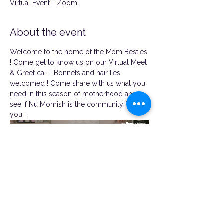
Virtual Event - Zoom
About the event
Welcome to the home of the Mom Besties 
! Come get to know us on our Virtual Meet 
& Greet call ! Bonnets and hair ties 
welcomed ! Come share with us what you 
need in this season of motherhood and 
see if Nu Momish is the community for 
you !