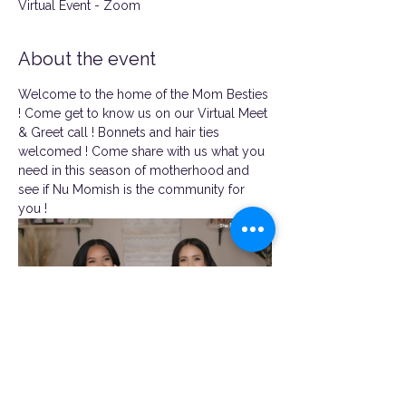
Virtual Event - Zoom
About the event
Welcome to the home of the Mom Besties 
! Come get to know us on our Virtual Meet 
& Greet call ! Bonnets and hair ties 
welcomed ! Come share with us what you 
need in this season of motherhood and 
see if Nu Momish is the community for 
you !
https://us06web.zoom.us/j/82254743069
?