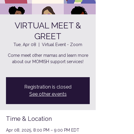
VIRTUAL MEET &
GREET
Tue, Apr 08
  |  
Virtual Event - Zoom
Come meet other mamas and learn more
about our MOMISH support services!
Registration is closed
See other events
Time & Location
Apr 08, 2025, 8:00 PM – 9:00 PM EDT