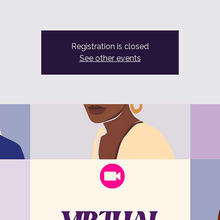
Registration is closed
See other events