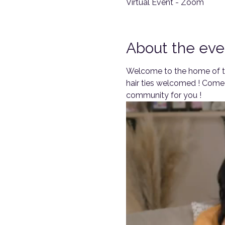
Virtual Event - Zoom
About the eve
Welcome to the home of th
hair ties welcomed ! Come 
community for you !