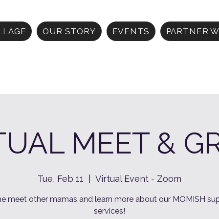
ILLAGE
OUR STORY
EVENTS
PARTNER W
TUAL MEET & G
Tue, Feb 11
  |  
Virtual Event - Zoom
e meet other mamas and learn more about our MOMISH sup
services!