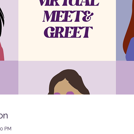
on
00 PM