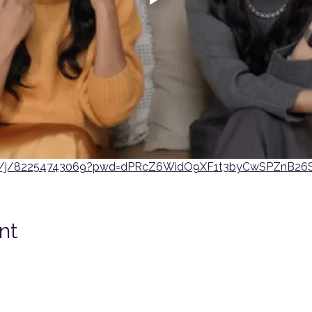
us/j/82254743069?pwd=dPRcZ6WidO9XF1t3byCwSPZnB26S
nt