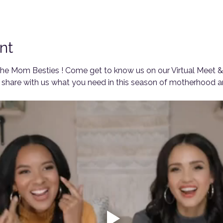
nt
e Mom Besties ! Come get to know us on our Virtual Meet & 
share with us what you need in this season of motherhood an