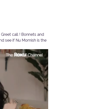
Greet call ! Bonnets and 
d see if Nu Momish is the 