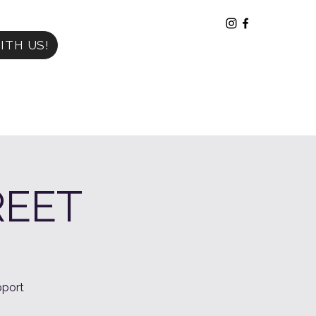
ITH US!
REET
port