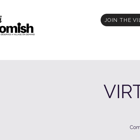
JOIN THE V
VIR
Com