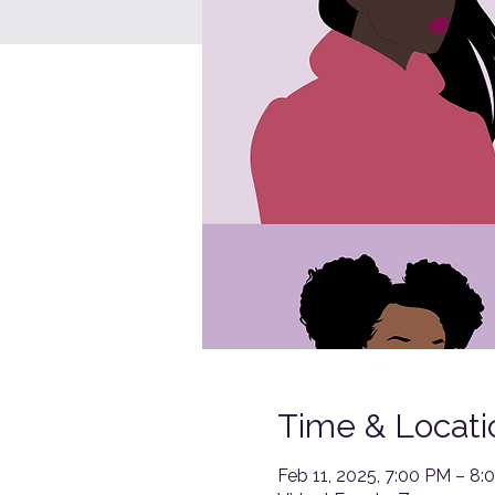
Time & Locati
Feb 11, 2025, 7:00 PM – 8: