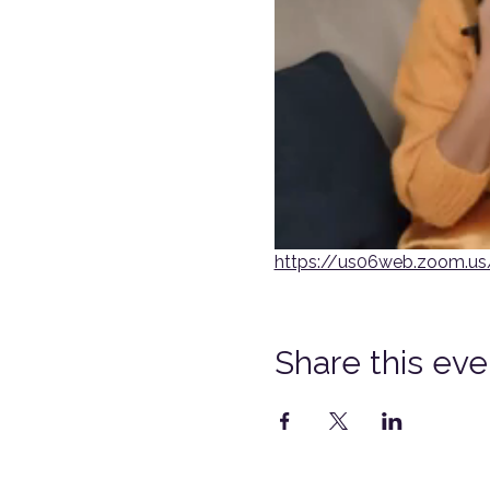
https://us06web.zoom.
Share this eve