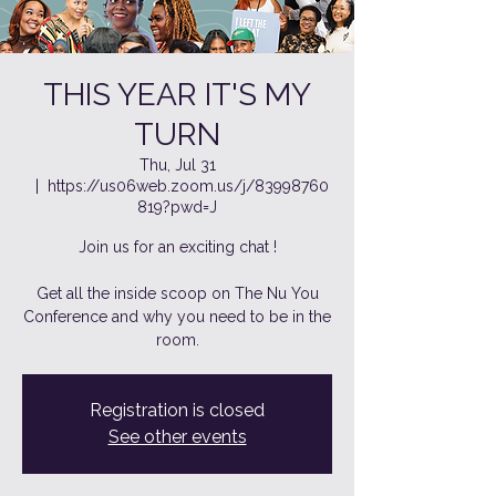
THIS YEAR IT'S MY
TURN
Thu, Jul 31
  |  
https://us06web.zoom.us/j/83998760
819?pwd=J
Join us for an exciting chat !
Get all the inside scoop on The Nu You
Conference and why you need to be in the
room.
Registration is closed
See other events