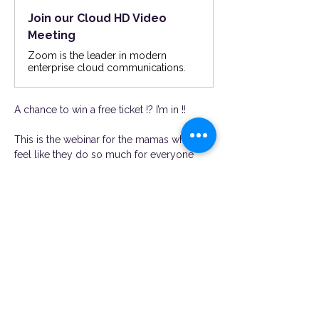
Join our Cloud HD Video
Meeting
Zoom is the leader in modern
enterprise cloud communications.
A chance to win a free ticket !? I’m in !!
This is the webinar for the mamas who 
feel like they do so much for everyone 
and constantly find themseveles burnt out 
and overstimulated. If you are looking to 
prioritize YOU while being a great partner 
and mother you need to jump on this 
webinar! Hear from expert guest speakers 
with expertise in bringing the spark back in 
relationships, coparenting in a healthy way, 
priortizing self care, work life balance as a 
busy mama and more ! Hear from mamas 
just like you !