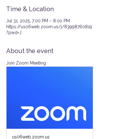
Time & Location
Jul 31, 2025, 7:00 PM – 8:00 PM
https://us06web.zoom.us/j/83998760819
?pwd=J
About the event
Join Zoom Meeting
us06web.zoom.us