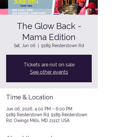
The Glow Back -
Mama Edition
Sat, Jun 06
  |  
9189 Reisterstown Rd
Tickets are not on sale
See other events
Time & Location
Jun 06, 2026, 4:00 PM – 6:00 PM
9189 Reisterstown Rd, 9189 Reisterstown
Rd, Owings Mills, MD 21117, USA