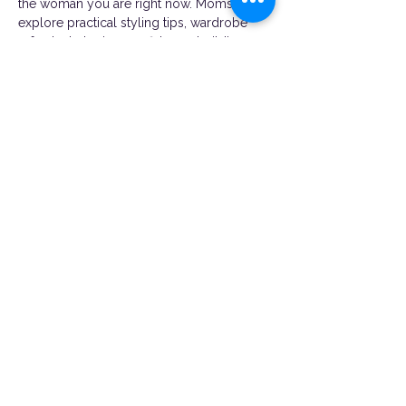
the woman you are right now. Moms will 
explore practical styling tips, wardrobe 
refresh strategies, confidence-building 
conversations, and ways to feel good in 
the body they’re in today, not “after” a 
milestone.
Whether you’re rediscovering your style 
after motherhood, rebuilding confidence, 
or simply looking for a fun night to pour 
back into yourself, this experience was 
created with you in…
Show More
Share this event