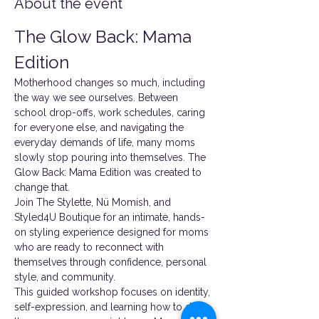
About the event
The Glow Back: Mama 
Edition
Motherhood changes so much, including 
the way we see ourselves. Between 
school drop-offs, work schedules, caring 
for everyone else, and navigating the 
everyday demands of life, many moms 
slowly stop pouring into themselves. The 
Glow Back: Mama Edition was created to 
change that.
Join The Stylette, Nü Momish, and 
Styled4U Boutique for an intimate, hands-
on styling experience designed for moms 
who are ready to reconnect with 
themselves through confidence, personal 
style, and community.
This guided workshop focuses on identity, 
self-expression, and learning how to dress 