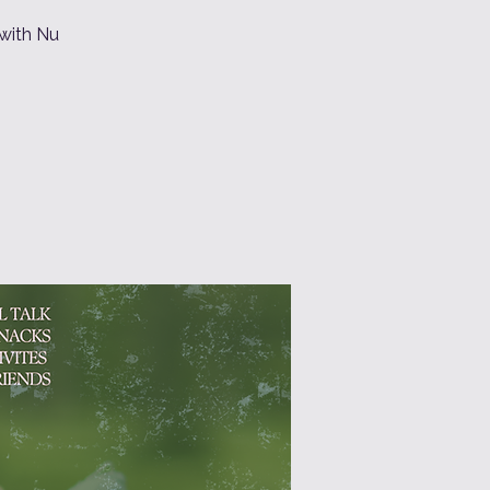
 with Nu