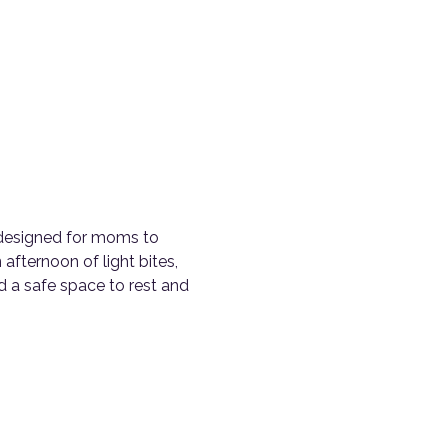
c designed for moms to 
 afternoon of light bites, 
 a safe space to rest and 