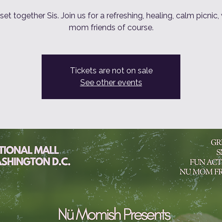
eset together Sis. Join us for a refreshing, healing, calm picnic,
mom friends of course.
Tickets are not on sale
See other events