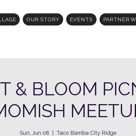
ILLAGE
OUR STORY
EVENTS
PARTNER W
T & BLOOM PIC
MOMISH MEETU
Sun, Jun 08
  |  
Taco Bamba City Ridge