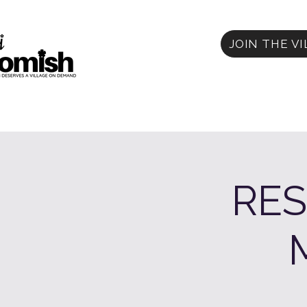
JOIN THE V
RES