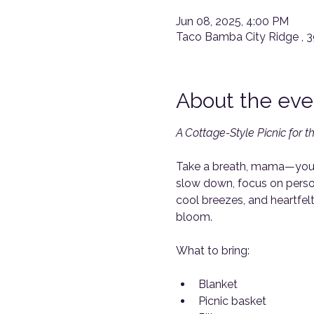
Jun 08, 2025, 4:00 PM
Taco Bamba City Ridge , 
About the eve
A Cottage-Style Picnic for 
Take a breath, mama—you d
slow down, focus on person
cool breezes, and heartfel
bloom.
What to bring: 
Blanket
Picnic basket