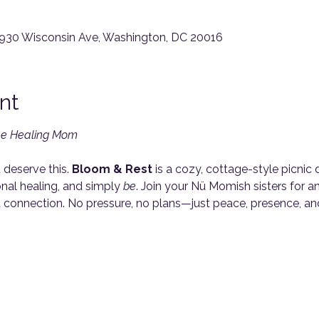
3930 Wisconsin Ave, Washington, DC 20016
nt
the Healing Mom
eserve this. 
Bloom & Rest
 is a cozy, cottage-style picni
al healing, and simply 
be
. Join your Nü Momish sisters for an
t connection. No pressure, no plans—just peace, presence, and