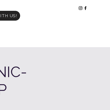
ITH US!
NIC-
P