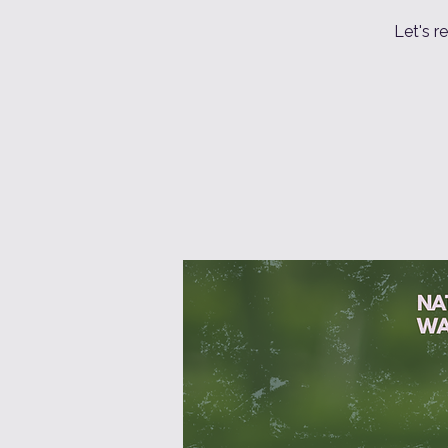
Let's r