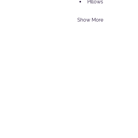
Pillows
Show More