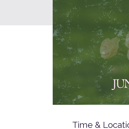
Time & Locati