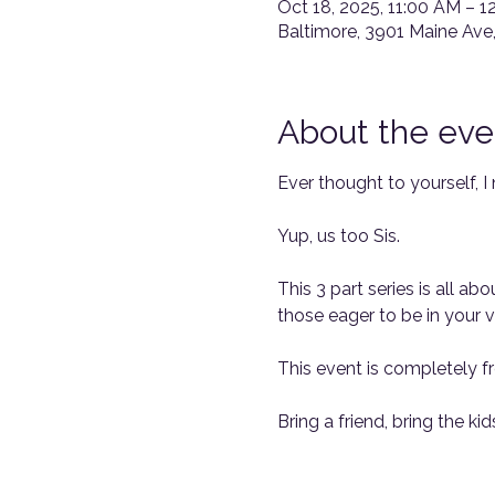
Oct 18, 2025, 11:00 AM – 1
Baltimore, 3901 Maine Ave
About the eve
Ever thought to yourself, I
Yup, us too Sis.
This 3 part series is all a
those eager to be in your vi
This event is completely fr
Bring a friend, bring the kids,