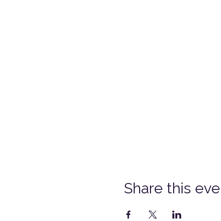
Share this eve