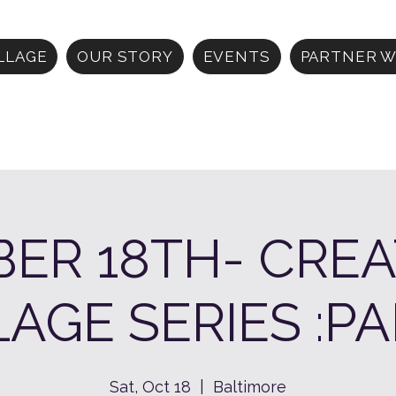
ILLAGE
OUR STORY
EVENTS
PARTNER W
ER 18TH- CREA
LAGE SERIES :PA
Sat, Oct 18
  |  
Baltimore