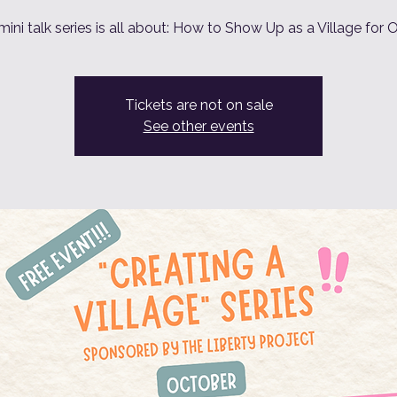
mini talk series is all about: How to Show Up as a Village for 
Tickets are not on sale
See other events