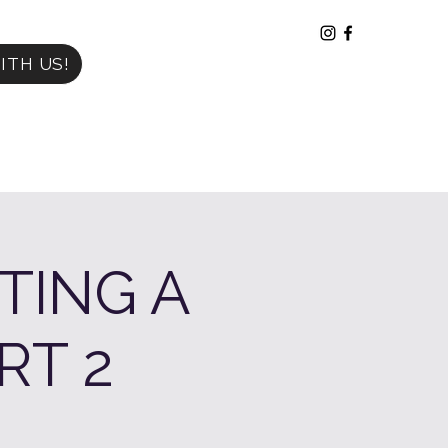
ITH US!
TING A
RT 2