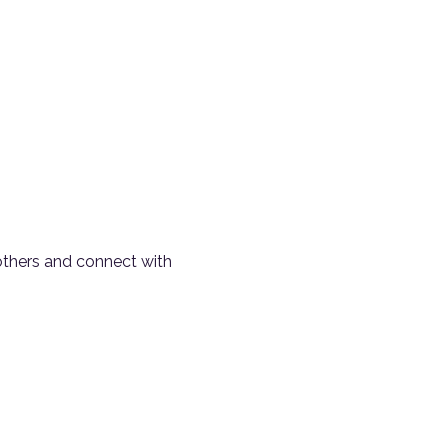
 others and connect with 