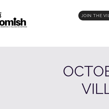
JOIN THE V
OCTOB
VIL