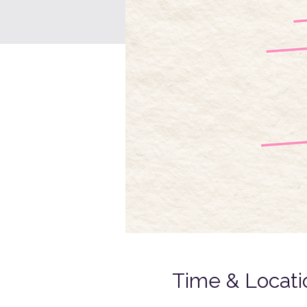
Time & Locati