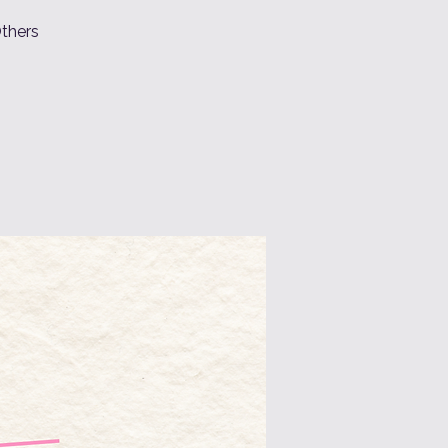
Others