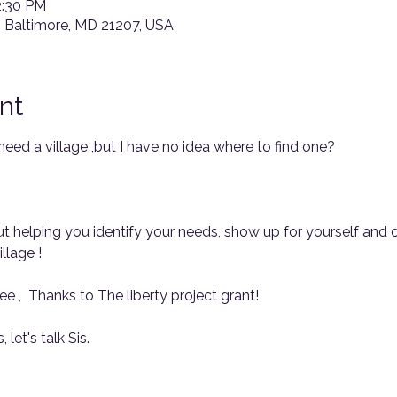
2:30 PM
, Baltimore, MD 21207, USA
nt
 need a village ,but I have no idea where to find one? 
bout helping you identify your needs, show up for yourself and
llage !
ee ,  Thanks to The liberty project grant!
 let's talk Sis.