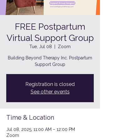
FREE Postpartum
Virtual Support Group
Tue, Jul 08
  |  
Zoom
Building Beyond Therapy Inc. Postpartum
Support Group
Registration is closed
See other events
Time & Location
Jul 08, 2025, 11:00 AM – 12:00 PM
Zoom