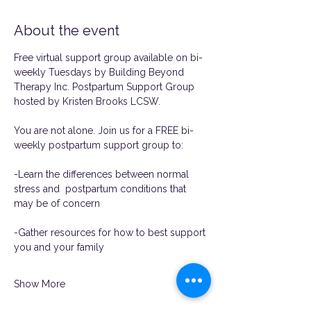
About the event
Free virtual support group available on bi-
weekly Tuesdays by Building Beyond 
Therapy Inc. Postpartum Support Group 
hosted by Kristen Brooks LCSW. 
You are not alone. Join us for a FREE bi-
weekly postpartum support group to:
-Learn the differences between normal 
stress and  postpartum conditions that 
may be of concern
-Gather resources for how to best support 
you and your family
Show More