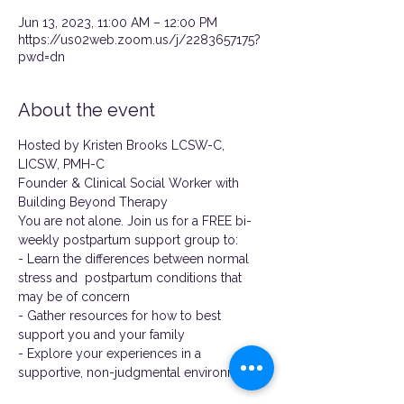
Jun 13, 2023, 11:00 AM – 12:00 PM
https://us02web.zoom.us/j/2283657175?
pwd=dn
About the event
Hosted by Kristen Brooks LCSW-C, 
LICSW, PMH-C
Founder & Clinical Social Worker with 
Building Beyond Therapy
You are not alone. Join us for a FREE bi-
weekly postpartum support group to:
- Learn the differences between normal 
stress and  postpartum conditions that 
may be of concern
- Gather resources for how to best 
support you and your family
- Explore your experiences in a 
supportive, non-judgmental environment