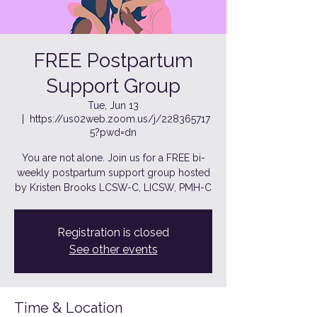
FREE Postpartum
Support Group
Tue, Jun 13
  |  
https://us02web.zoom.us/j/228365717
5?pwd=dn
You are not alone. Join us for a FREE bi-
weekly postpartum support group hosted
by Kristen Brooks LCSW-C, LICSW, PMH-C
Registration is closed
See other events
Time & Location