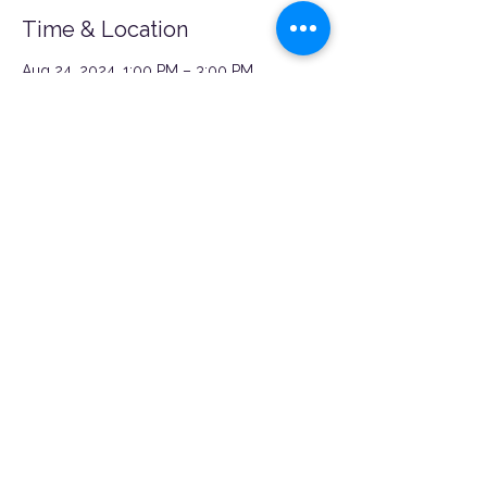
Time & Location
Aug 24, 2024, 1:00 PM – 3:00 PM
Canton, MD, 3814 Boston St, Baltimore, MD
21224, USA
Share this event
©2026 by Nü Momish.