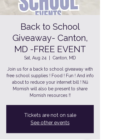
Back to School
Giveaway- Canton,
MD -FREE EVENT
Sat, Aug 24
  |  
Canton, MD
Join us for a back to school giveaway with
free school supplies ! Food ! Fun ! And info
about to reduce your internet bill ! Nü
Momish will also be present to share
Momish resources !!
Tickets are not on sale
See other events