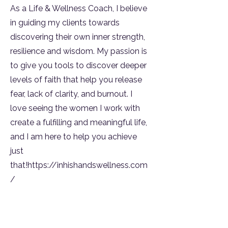
As a Life & Wellness Coach, I believe
in guiding my clients towards
discovering their own inner strength,
resilience and wisdom. My passion is
to give you tools to discover deeper
levels of faith that help you release
fear, lack of clarity, and burnout. I
love seeing the women I work with
create a fulfilling and meaningful life,
and I am here to help you achieve
just
that!
https://inhishandswellness.com
/