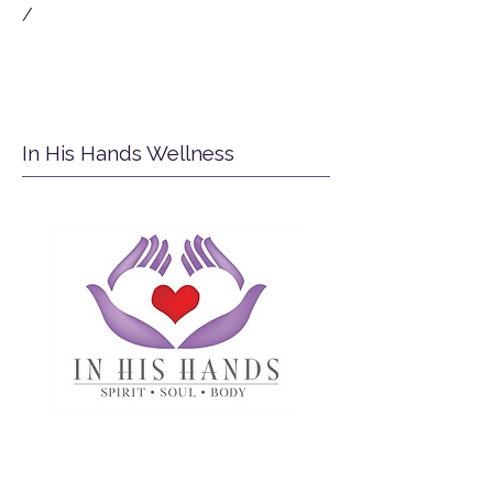
/
In His Hands Wellness