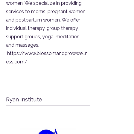
women. We specialize in providing
services to moms, pregnant women
and postpartum women. We offer
individual therapy, group therapy,
support groups, yoga, meditation
and massages.
https://www.blossomandgrowwelln
ess.com/
Ryan Institute