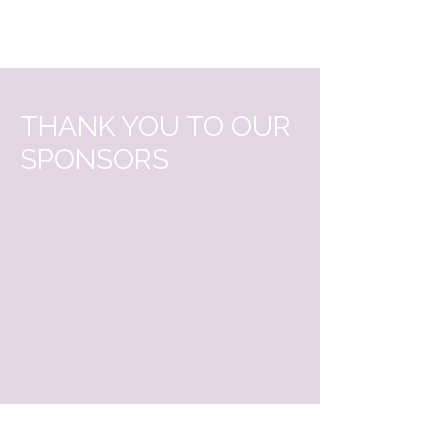
THANK YOU TO OUR
SPONSORS