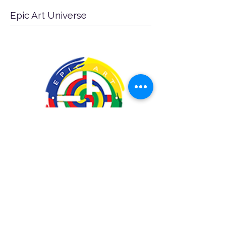
Epic Art Universe
A creative agency, specializing in
graphic design, web development,
marketing, printing, and educational
programming.https://www.epicartu.c