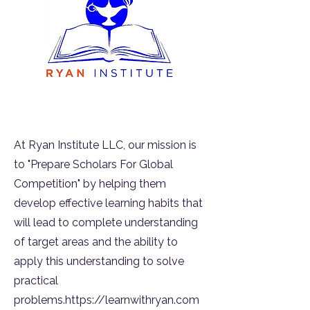
At Ryan Institute LLC, our mission is
to "Prepare Scholars For Global
Competition" by helping them
develop effective learning habits that
will lead to complete understanding
of target areas and the ability to
apply this understanding to solve
practical
problems.https://learnwithryan.com