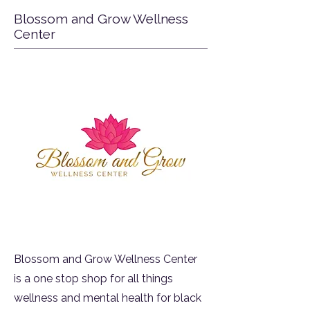
Blossom and Grow Wellness
Center
Blossom and Grow Wellness Center
is a one stop shop for all things
wellness and mental health for black