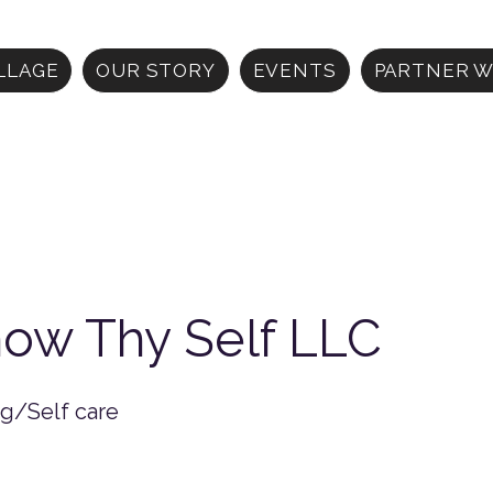
ILLAGE
OUR STORY
EVENTS
PARTNER W
ow Thy Self LLC
ng/Self care