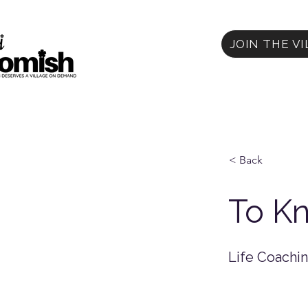
JOIN THE V
< Back
To Kn
Life Coachi