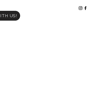
ITH US!