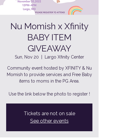
Nu Momish x Xfinity
BABY ITEM
GIVEAWAY
Sun, Nov 20
  |  
Largo Xfinity Center
Community event hosted by XFINITY & Nu
Momish to provide services and Free Baby
items to moms in the PG Area.
Use the link below the photo to register !
Tickets are not on sale
See other events