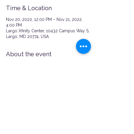
Time & Location
Nov 20, 2022, 12:00 PM – Nov 21, 2022,
4:00 PM
Largo Xfinity Center, 10432 Campus Way S,
Largo, MD 20774, USA
About the event
REGISTER HERE!!!
https://www.eventbrite.com/e/nu-
momish-x-xfinity-baby-item-giveaway-
tickets-462532776987
Share this event