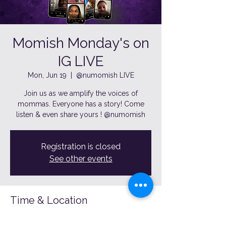
Momish Monday's on
IG LIVE
Mon, Jun 19
  |  
@numomish LIVE
Join us as we amplify the voices of
mommas. Everyone has a story! Come
listen & even share yours ! @numomish
Registration is closed
See other events
Time & Location
Jun 19, 2023, 7:00 PM – 8:00 PM